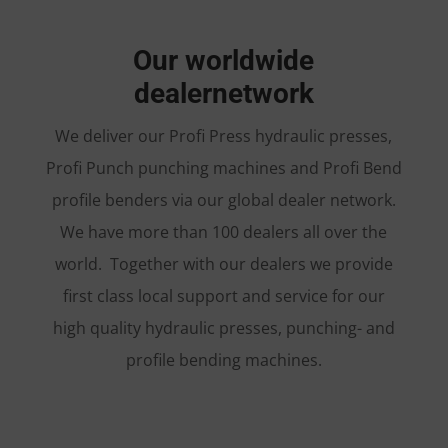
Our worldwide
dealernetwork
We deliver our Profi Press hydraulic presses,
Profi Punch punching machines and Profi Bend
profile benders via our global dealer network.
We have more than 100 dealers all over the
world. Together with our dealers we provide
first class local support and service for our
high quality hydraulic presses, punching- and
profile bending machines.