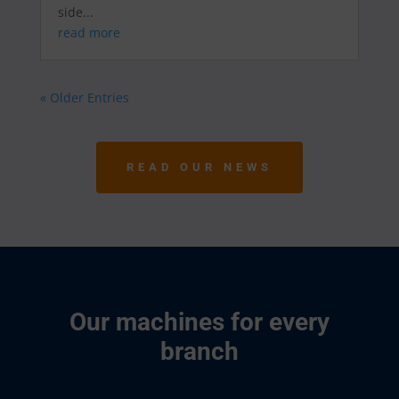
side...
read more
« Older Entries
READ OUR NEWS
Our machines for every
branch