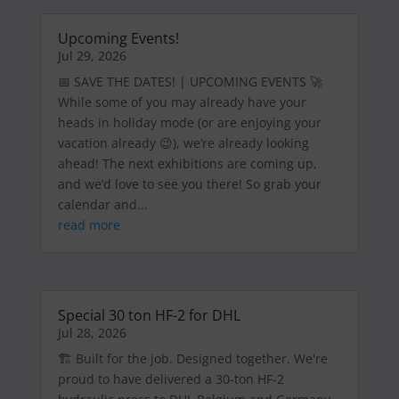
Upcoming Events!
Jul 29, 2026
📅 SAVE THE DATES! | UPCOMING EVENTS 🚀
While some of you may already have your
heads in holiday mode (or are enjoying your
vacation already 😉), we’re already looking
ahead! The next exhibitions are coming up,
and we’d love to see you there! So grab your
calendar and...
read more
Special 30 ton HF-2 for DHL
Jul 28, 2026
🏗️ Built for the job. Designed together. We're
proud to have delivered a 30-ton HF-2