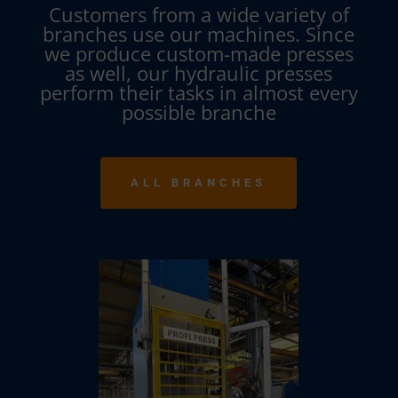
Customers from a wide variety of
branches use our machines. Since
we produce custom-made presses
as well, our hydraulic presses
perform their tasks in almost every
possible branche
ALL BRANCHES