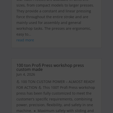
sizes, from compact models to larger presses.
They provide a constant and linear pressing
force throughout the entire stroke and are
mainly used for assembly and general
workshop tasks. The presses are ergonomic,
easy to...
read more
100 ton Profi Press workshop press
custom made
Jun 4, 2026
💪 100 TON CUSTOM POWER – ALMOST READY
FOR ACTION 💪 This 100T Profi Press workshop
press has been fully customized to meet the
customer’s specific requirements, combining
power, precision, flexibility, and safety in one
machine. 🔹 Maximum safety with sliding and