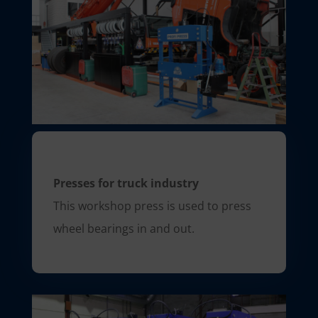
Presses for truck industry
This workshop press is used to press
wheel bearings in and out.