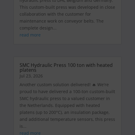
hydraulic press to DHL Belgium and Germany.
This custom-built press was developed in close
collaboration with the customer for
maintenance work on conveyor belts. The
complete design...
read more
SMC Hydraulic Press 100 ton with heated
platens
Jul 23, 2026
Another custom solution delivered! 🔥 We're
proud to have delivered a 100-ton custom-built
SMC hydraulic press to a valued customer in
the Netherlands. Equipped with heated
platens (up to 200°C), an insulation package,
and additional temperature sensors, this press
is...
read more