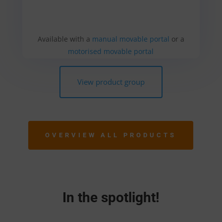
Available with a
manual movable portal
or a
motorised movable portal
View product group
OVERVIEW ALL PRODUCTS
In the spotlight!