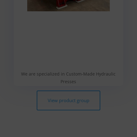
We are specialized in Custom-Made Hydraulic
Presses
View product group