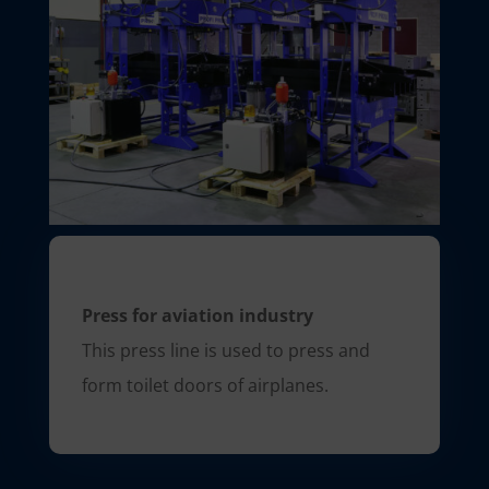
Press for aviation industry
This press line is used to press and
form toilet doors of airplanes.