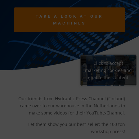
TAKE A LOOK AT OUR
MACHINES
Click to accept
marketing cookies and
enable this content
Our friends from Hydraulic Press Channel (Finland)
came over to our warehouse in the Netherlands to
make some videos for their YouTube-Channel.
Let them show you our best-seller: the 100 ton
workshop press!