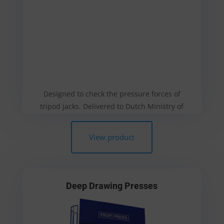
Designed to check the pressure forces of
tripod jacks. Delivered to Dutch Ministry of
Defence
View product
Deep Drawing Presses