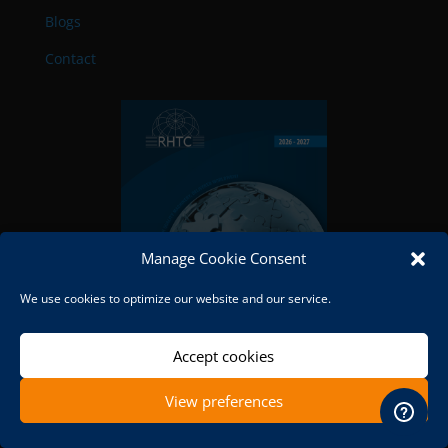
Blogs
Contact
Manage Cookie Consent
We use cookies to optimize our website and our service.
Accept cookies
View preferences