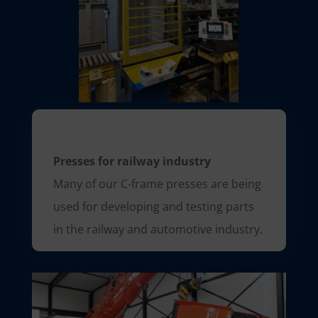
Presses for railway industry
Many of our C-frame presses are being
used for developing and testing parts
in the railway and automotive industry.