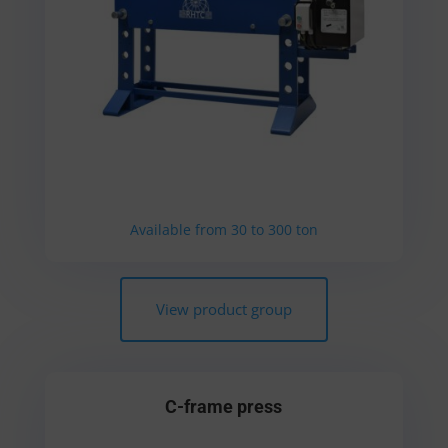
Available from 30 to 300 ton
View product group
C-frame press