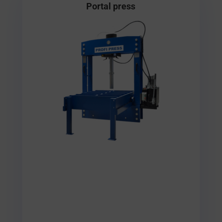
Portal press