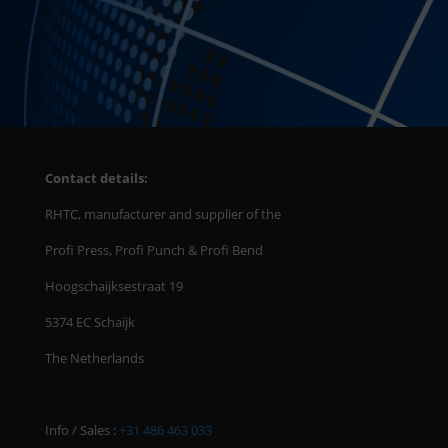
Contact details:
RHTC, manufacturer and supplier of the
Profi Press, Profi Punch & Profi Bend
Hoogschaijksestraat 19
5374 EC Schaijk
The Netherlands
Info / Sales :
+31 486 463 033