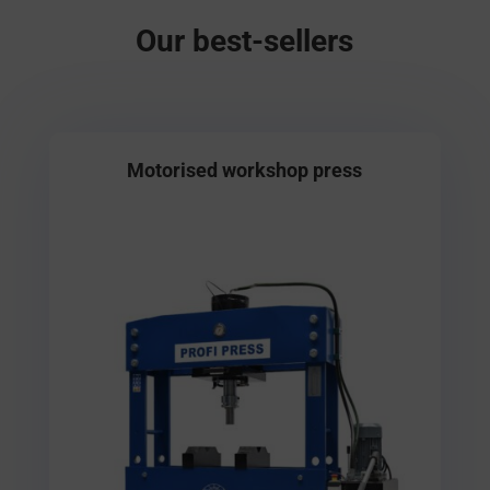
Our best-sellers
Motorised workshop press