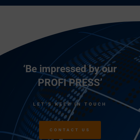
‘Be impressed by our
PROFI PRESS’
LET’S KEEP IN TOUCH
CONTACT US