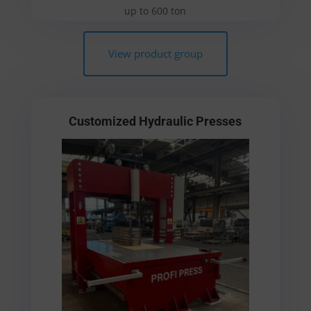
up to 600 ton
View product group
Customized Hydraulic Presses