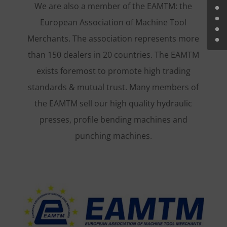
We are also a member of the EAMTM: the
European Association of Machine Tool
Merchants. The association represents more
than 150 dealers in 20 countries. The EAMTM
exists foremost to promote high trading
standards & mutual trust. Many members of
the EAMTM sell our high quality hydraulic
presses, profile bending machines and
punching machines.