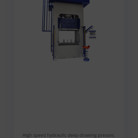
High speed hydraulic deep-drawing presses,