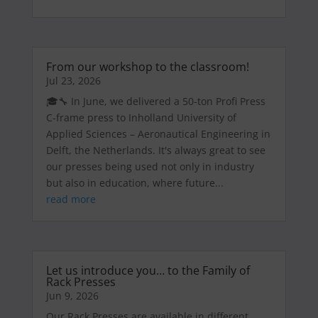
From our workshop to the classroom!
Jul 23, 2026
🎓🔧 In June, we delivered a 50-ton Profi Press
C-frame press to Inholland University of
Applied Sciences – Aeronautical Engineering in
Delft, the Netherlands. It's always great to see
our presses being used not only in industry
but also in education, where future...
read more
Let us introduce you… to the Family of
Rack Presses
Jun 9, 2026
Our Rack Presses are available in different