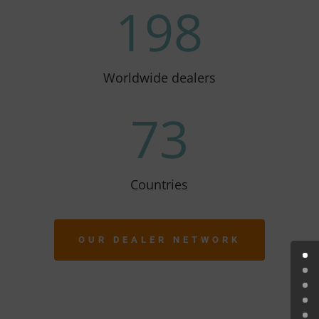
198
Worldwide dealers
73
Countries
OUR DEALER NETWORK