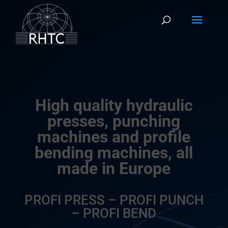
High quality hydraulic
presses, punching
machines and profile
bending machines, all
made in Europe
PROFI PRESS – PROFI PUNCH
– PROFI BEND