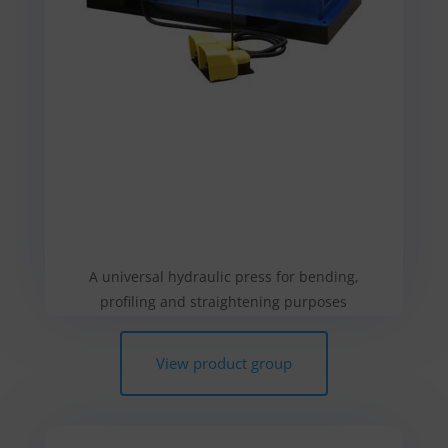
A universal hydraulic press for bending,
profiling and straightening purposes
View product group