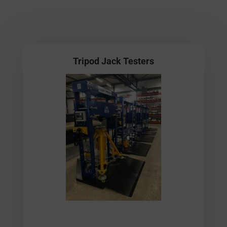
Tripod Jack Testers