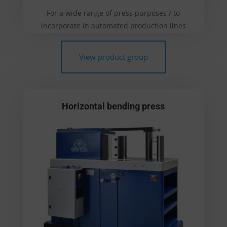
For a wide range of press purposes / to
incorporate in automated production lines
View product group
Horizontal bending press