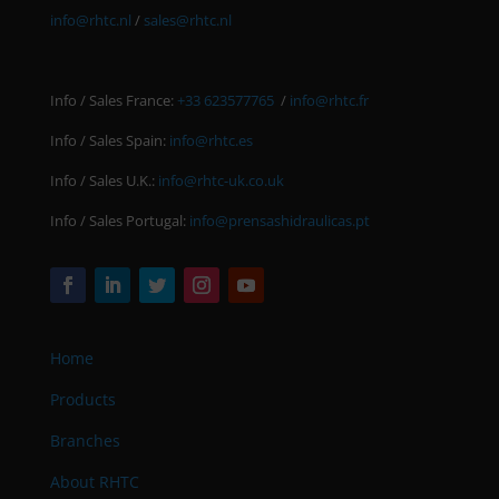
info@rhtc.nl
/
sales@rhtc.nl
Info / Sales France:
+33 623577765
/
info@rhtc.fr
Info / Sales Spain:
info@rhtc.es
Info / Sales U.K.:
info@rhtc-uk.co.uk
Info / Sales Portugal:
info@prensashidraulicas.pt
Home
Products
Branches
About RHTC