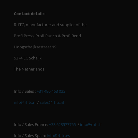
Contact details:
RHTC, manufacturer and supplier of the
Profi Press, Profi Punch & Profi Bend
Hoogschaijksestraat 19
5374 EC Schaijk
The Netherlands
Info / Sales :
+31 486 463 033
info@rhtc.nl
/
sales@rhtc.nl
Info / Sales France:
+33 623577765
/
info@rhtc.fr
Info / Sales Spain:
info@rhtc.es