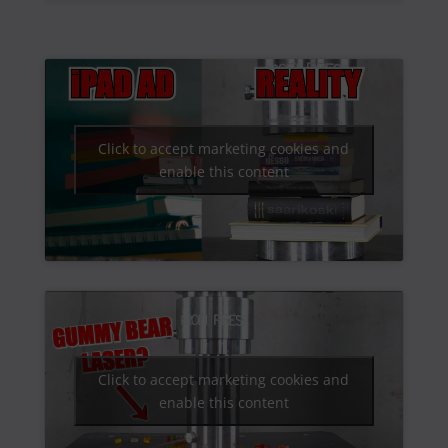
Click to accept marketing cookies and
enable this content
Click to accept marketing cookies and
enable this content