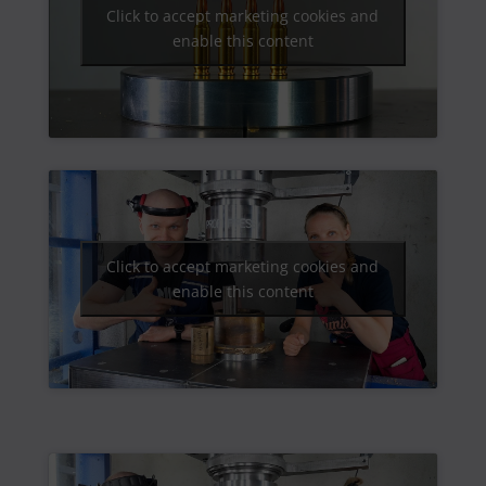
Click to accept marketing cookies and
enable this content
Click to accept marketing cookies and
enable this content