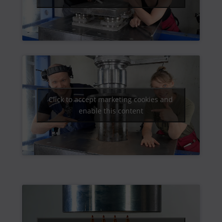
Click to accept marketing cookies and
enable this content