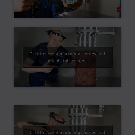
Click to accept marketing cookies and
enable this content
Click to accept marketing cookies and