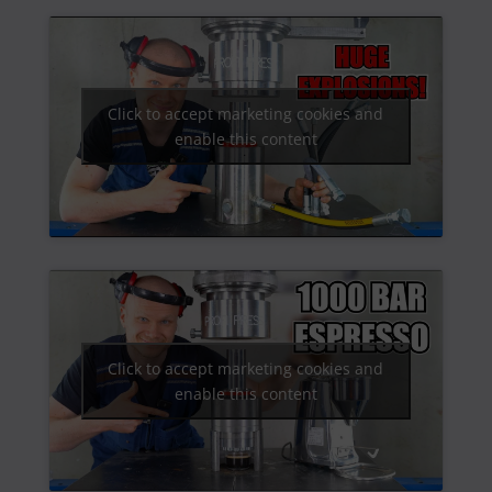
Click to accept marketing cookies and
enable this content
Click to accept marketing cookies and
enable this content