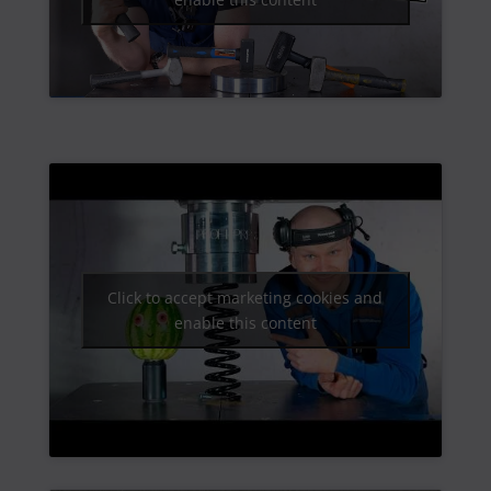
Click to accept marketing cookies and
enable this content