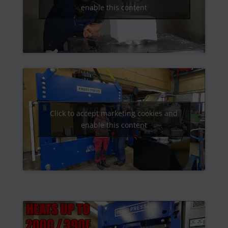
enable this content
Click to accept marketing cookies and
enable this content