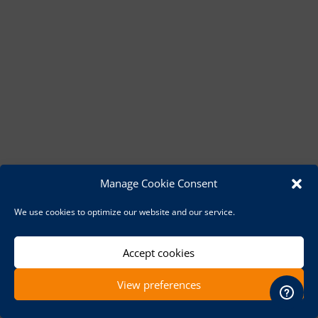
Manage Cookie Consent
We use cookies to optimize our website and our service.
Accept cookies
View preferences