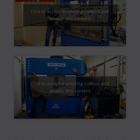
Click to accept marketing cookies and
enable this content
Click to accept marketing cookies and
enable this content