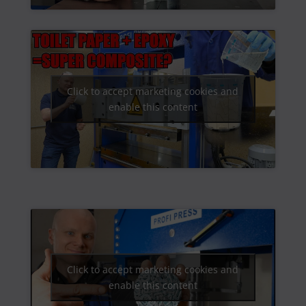
Click to accept marketing cookies and
enable this content
Click to accept marketing cookies and
enable this content