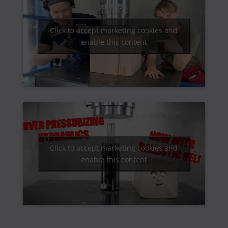
Click to accept marketing cookies and
enable this content
Click to accept marketing cookies and
enable this content