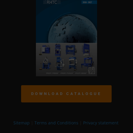
DOWNLOAD CATALOGUE
Sitemap
|
Terms and Conditions
|
Privacy statement