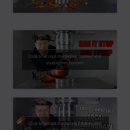
Click to accept marketing cookies and
enable this content
Click to accept marketing cookies and
enable this content