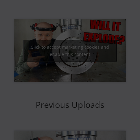
Click to accept marketing cookies and
enable this content
Previous Uploads