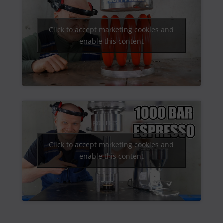
Click to accept marketing cookies and
enable this content
Click to accept marketing cookies and
enable this content