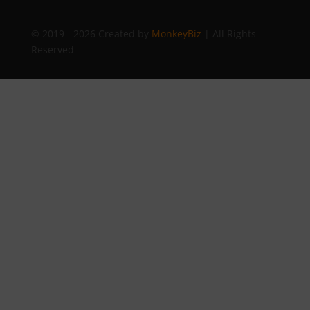
© 2019 - 2026 Created by
MonkeyBiz
| All Rights
Reserved