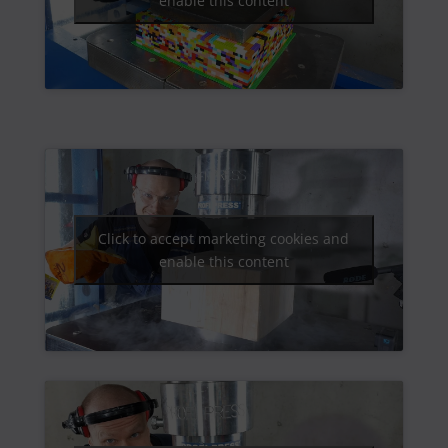
enable this content
Click to accept marketing cookies and
enable this content