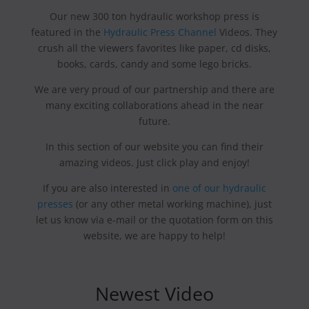
Our new 300 ton hydraulic workshop press is
featured in the
Hydraulic Press Channel
Videos. They
crush all the viewers favorites like paper, cd disks,
books, cards, candy and some lego bricks.
We are very proud of our partnership and there are
many exciting collaborations ahead in the near
future.
In this section of our website you can find their
amazing videos. Just click play and enjoy!
If you are also interested in
one of our hydraulic
presses
(or any other metal working machine), just
let us know via e-mail or the quotation form on this
website, we are happy to help!
Newest Video