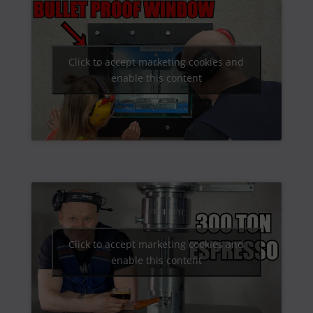
Click to accept marketing cookies and
enable this content
Click to accept marketing cookies and
enable this content