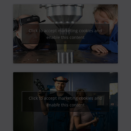
Click to accept marketing cookies and
enable this content
Click to accept marketing cookies and
enable this content