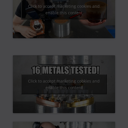
Click to accept marketing cookies and
enable this content
Click to accept marketing cookies and
enable this content