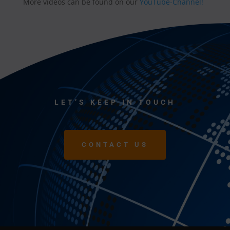
More videos can be found on our
YouTube-Channel!
LET’S KEEP IN TOUCH
CONTACT US