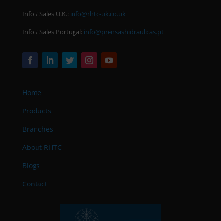
Info / Sales U.K.:
info@rhtc-uk.co.uk
Info / Sales Portugal:
info@prensashidraulicas.pt
Home
Products
Branches
About RHTC
Blogs
Contact