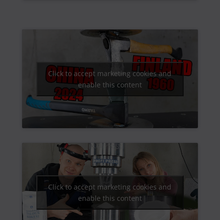
Click to accept marketing cookies and
enable this content
Click to accept marketing cookies and
enable this content