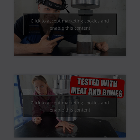
Click to accept marketing cookies and
enable this content
Click to accept marketing cookies and
enable this content