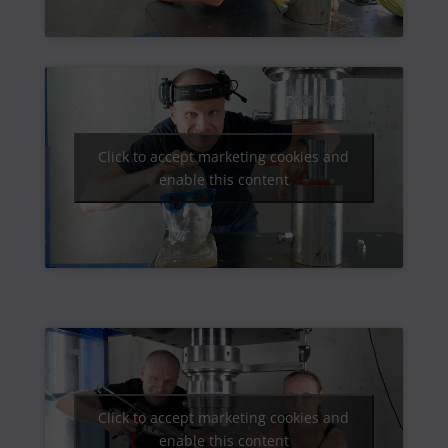
Click to accept marketing cookies and
enable this content
Click to accept marketing cookies and
enable this content