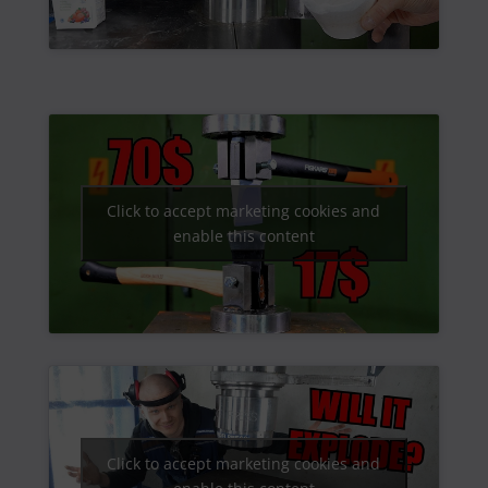
Click to accept marketing cookies and
enable this content
Click to accept marketing cookies and