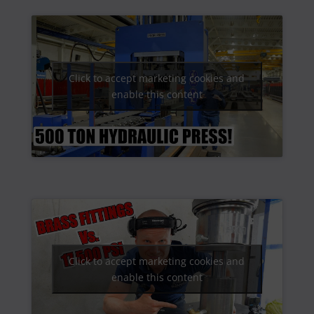
Click to accept marketing cookies and
enable this content
Click to accept marketing cookies and
enable this content