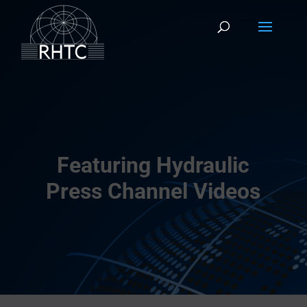
Featuring Hydraulic
Press Channel Videos