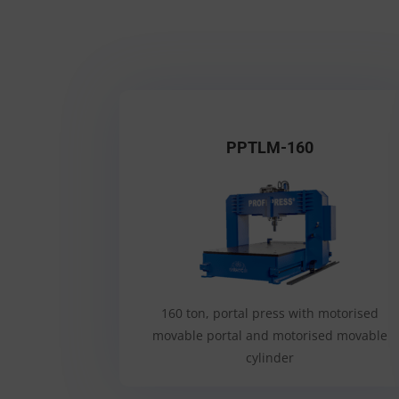
PPTLM-160
160 ton, portal press with motorised
movable portal and motorised movable
cylinder