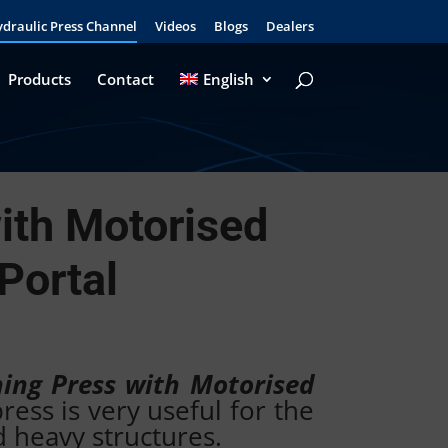
draulic Press Channel
Videos
Blogs
Dealers
Products
Contact
English
ith Motorised
Portal
ning Press with Motorised
ess is very useful for the
d heavy structures.