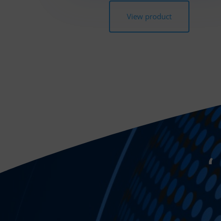
View product
‘