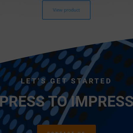
View product
LET’S GET STARTED
 PRESS TO IMPRESS