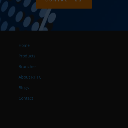
CONTACT US
Home
Products
Branches
About RHTC
Blogs
Contact