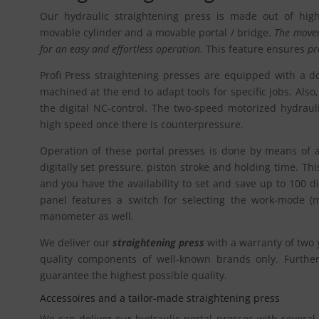
Our hydraulic straightening press is made out of hig
movable cylinder and a movable portal / bridge.
The movem
for an easy and effortless operation
. This feature ensures
pr
Profi Press straightening presses are equipped with a dou
machined at the end to adapt tools for specific jobs. Also, 
the digital NC-control. The two-speed motorized hydraul
high speed once there is counterpressure.
Operation of these portal presses is done by means of a
digitally set pressure, piston stroke and holding time. Thi
and you have the availability to set and save up to 100 d
panel features a switch for selecting the work-mode (m
manometer as well.
We deliver our
straightening press
with a warranty of two 
quality components of well-known brands only. Furthermo
guarantee the highest possible quality.
Accessoires and a tailor-made straightening press
We can deliver our hydraulic portal presses with several 