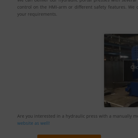
control on the HMI-arm or different safety features. We 
your requirements.
Cli
Are you interested in a hydraulic press with a manually m
website as well!