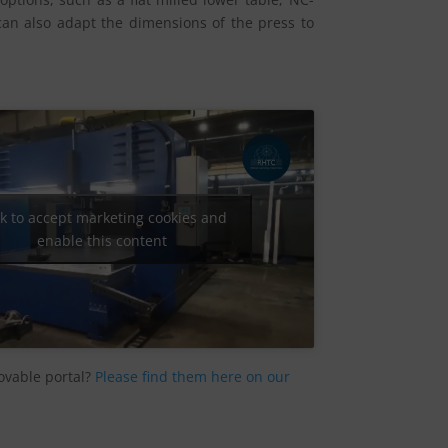
can also adapt the dimensions of the press to
ck to accept marketing cookies and
enable this content
ovable portal?
Please find them here on our