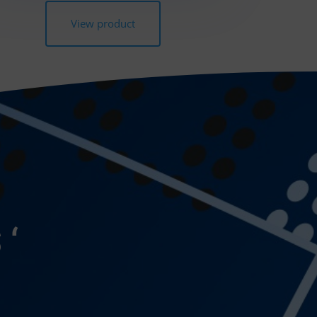
View product
 ‘