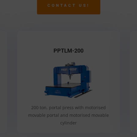
CONTACT US!
PPTLM-200
200 ton, portal press with motorised
movable portal and motorised movable
cylinder