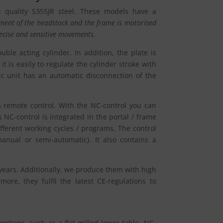
h quality S355JR steel. These models have a
ent of the headstock and the frame is motorised
ecise and sensitive movements
.
ble acting cylinder. In addition, the plate is
it is easily to regulate the cylinder stroke with
ic unit has an automatic disconnection of the
 remote control. With the NC-control you can
s NC-control is integrated in the portal / frame
ifferent working cycles / programs. The control
anual or semi-automatic). It also contains a
years. Additionally, we produce them with high
re, they fulfil the latest CE-regulations to
options, such as a flat milled lower table, NC-