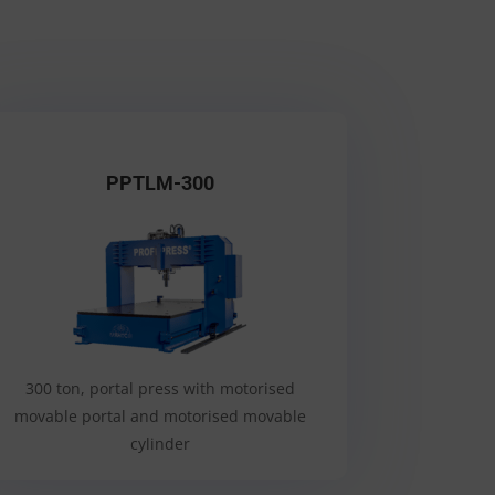
PPTLM-300
300 ton, portal press with motorised
movable portal and motorised movable
cylinder