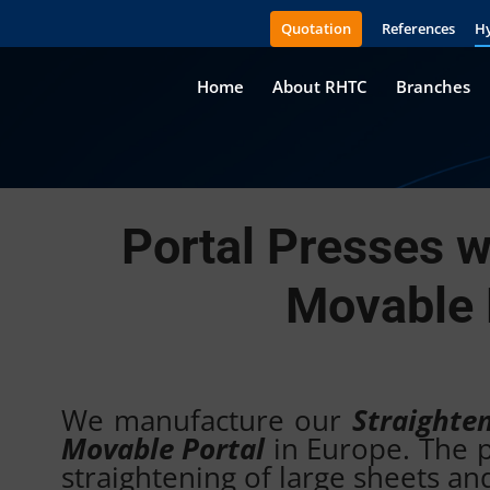
Quotation
References
Hy
Home
About RHTC
Branches
Portal Presses w
Movable 
We manufacture our
Straighte
Movable Portal
in Europe. The pr
straightening of large sheets an