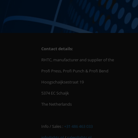
Contact details:
RHTC, manufacturer and supplier of the
Profi Press, Profi Punch & Profi Bend
Hoogschaijksestraat 19
5374 EC Schaijk
The Netherlands
Info / Sales :
+31 486 463 033
info@rhtc.nl
/
sales@rhtc.nl